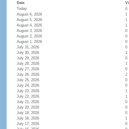
Date
Vi
Today
0
August 6, 2026
1
August 5, 2026
1
August 4, 2026
1
August 3, 2026
0
August 2, 2026
0
August 1, 2026
0
July 31, 2026
0
July 30, 2026
1
July 29, 2026
0
July 28, 2026
1
July 27, 2026
0
July 26, 2026
2
July 25, 2026
0
July 24, 2026
0
July 23, 2026
1
July 22, 2026
1
July 21, 2026
0
July 20, 2026
0
July 19, 2026
0
July 18, 2026
1
July 17, 2026
0