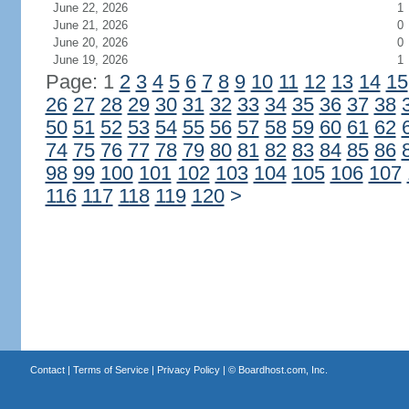
June 22, 2026
1
June 21, 2026
0
June 20, 2026
0
June 19, 2026
1
Page: 1
2
3
4
5
6
7
8
9
10
11
12
13
14
15
26
27
28
29
30
31
32
33
34
35
36
37
38
50
51
52
53
54
55
56
57
58
59
60
61
62
74
75
76
77
78
79
80
81
82
83
84
85
86
98
99
100
101
102
103
104
105
106
107
116
117
118
119
120
>
Contact
|
Terms of Service
|
Privacy Policy
| ©
Boardhost.com, Inc.