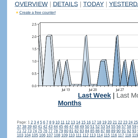
OVERVIEW
|
DETAILS
|
TODAY
|
YESTERD
Create a free counter!
Last Week
|
Last M
Months
Page: 1
2
3
4
5
6
7
8
9
10
11
12
13
14
15
16
17
18
19
20
21
22
23
24
25
37
38
39
40
41
42
43
44
45
46
47
48
49
50
51
52
53
54
55
56
57
58
59
71
72
73
74
75
76
77
78
79
80
81
82
83
84
85
86
87
88
89
90
91
92
93
103
104
105
106
107
108
109
110
111
112
113
114
115
116
117
118
11