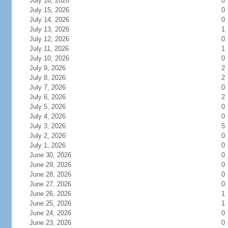
July 16, 2026
0
July 15, 2026
0
July 14, 2026
0
July 13, 2026
1
July 12, 2026
0
July 11, 2026
1
July 10, 2026
0
July 9, 2026
2
July 8, 2026
2
July 7, 2026
0
July 6, 2026
2
July 5, 2026
0
July 4, 2026
0
July 3, 2026
5
July 2, 2026
0
July 1, 2026
0
June 30, 2026
0
June 29, 2026
0
June 28, 2026
0
June 27, 2026
0
June 26, 2026
1
June 25, 2026
1
June 24, 2026
0
June 23, 2026
0