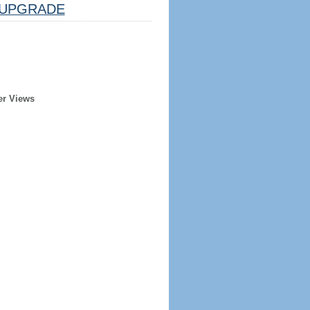
UPGRADE
er Views