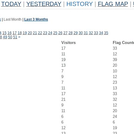
TODAY
|
YESTERDAY
|
HISTORY
|
FLAG MAP
|
k
|
Last Month
|
Last 3 Months
4
15
16
17
18
19
20
21
22
23
24
25
26
27
28
29
30
31
32
33
34
35
8
49
50
51
>
Visitors
Flag Count
17
33
11
12
19
39
13
20
7
10
9
12
7
23
11
13
17
33
21
32
9
12
11
20
6
24
6
6
12
19
13
23