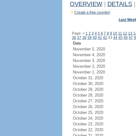
OVERVIEW
|
DETAILS
|
Create a free counter!
Last Wee
Page:
<
1
2
3
4
5
6
7
8
9
10
11
12
13
1
36
37
38
39
40
41
42
43
44
45
46
47
4
Date
November 5, 2020
November 4, 2020
November 3, 2020
November 2, 2020
November 1, 2020
October 31, 2020
October 30, 2020
October 29, 2020
October 28, 2020
October 27, 2020
October 26, 2020
October 25, 2020
October 24, 2020
October 23, 2020
October 22, 2020
October 21, 2020