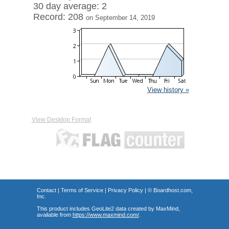
30 day average: 2
Record: 208
on September 14, 2019
View history »
View Desktop Format
Contact
|
Terms of Service
|
Privacy Policy
| ©
Boardhost.com,
Inc.
This product includes GeoLite2 data created by MaxMind,
available from
https://www.maxmind.com/
.