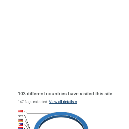
103 different countries have visited this site.
View all details »
147 flags collected.