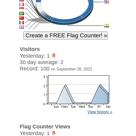
Visitors
Yesterday: 1
30 day average: 2
Record: 100
on September 28, 2023
View history »
Flag Counter Views
Yesterday: 1