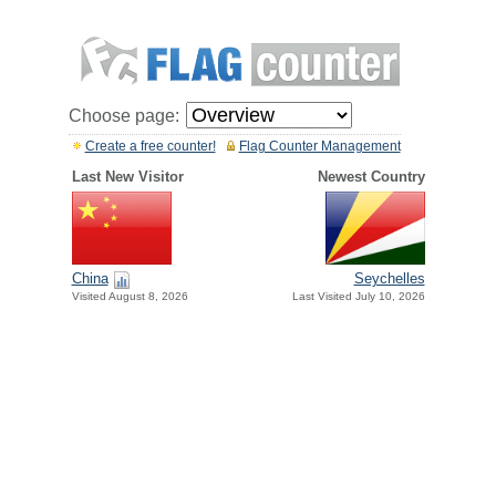
Choose page:
Create a free counter!
Flag Counter Management
Last New Visitor
Newest Country
China
Seychelles
Visited August 8, 2026
Last Visited July 10, 2026