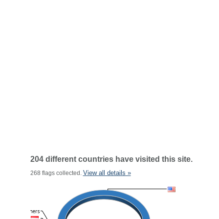
204 different countries have visited this site.
View all details »
268 flags collected.