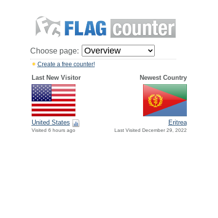
Choose page:
Create a free counter!
Last New Visitor
Newest Country
United States
Eritrea
Visited 6 hours ago
Last Visited December 29, 2022