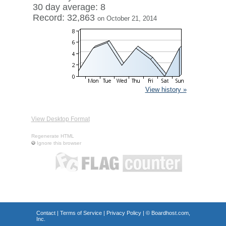
30 day average: 8
Record: 32,863
on October 21, 2014
View history »
View Desktop Format
Regenerate HTML
Ignore this browser
Contact
|
Terms of Service
|
Privacy Policy
| ©
Boardhost.com,
Inc.