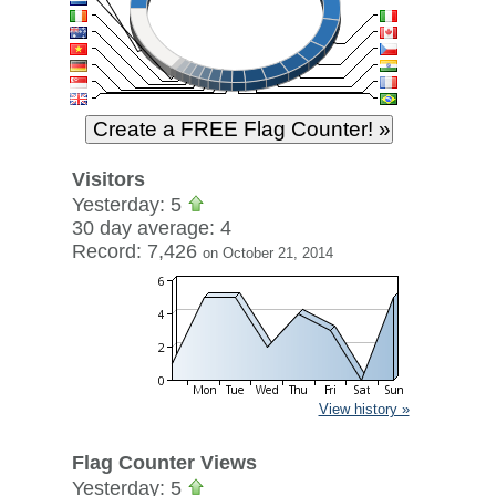
Visitors
Yesterday: 5
30 day average: 4
Record: 7,426
on October 21, 2014
View history »
Flag Counter Views
Yesterday: 5