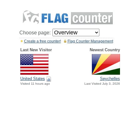
Choose page:
Create a free counter!
Flag Counter Management
Last New Visitor
Newest Country
United States
Seychelles
Visited 11 hours ago
Last Visited July 3, 2026