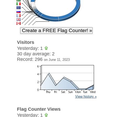
Visitors
Yesterday: 1
30 day average: 2
Record: 296
on June 11, 2023
View history »
Flag Counter Views
Yesterday: 1