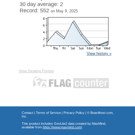
30 day average: 2
Record: 552
on May 9, 2025
View history »
View Desktop Format
Contact
|
Terms of Service
|
Privacy Policy
| ©
Boardhost.com,
Inc.
This product includes GeoLite2 data created by MaxMind,
available from
https://www.maxmind.com/
.