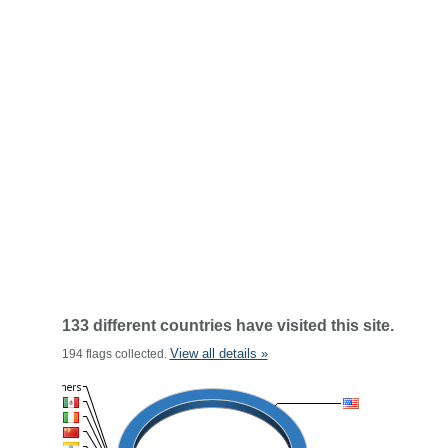
133 different countries have visited this site.
View all details »
194 flags collected.