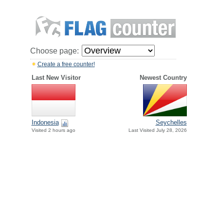
Choose page:
Create a free counter!
Last New Visitor
Newest Country
Indonesia
Seychelles
Visited 2 hours ago
Last Visited July 28, 2026