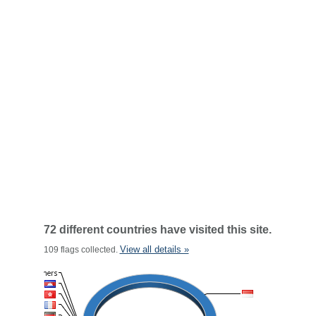
72 different countries have visited this site.
View all details »
109 flags collected.