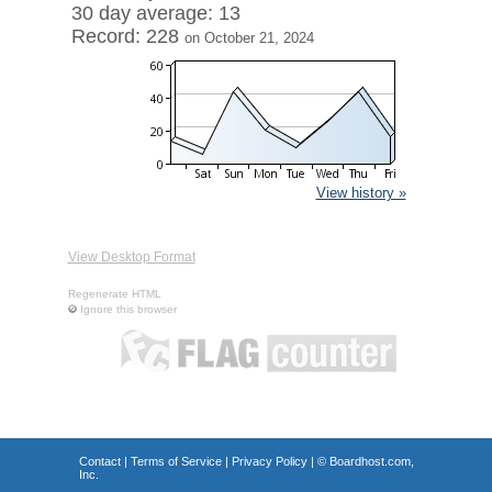
30 day average: 13
Record: 228
on October 21, 2024
View history »
View Desktop Format
Regenerate HTML
Ignore this browser
Contact
|
Terms of Service
|
Privacy Policy
| ©
Boardhost.com,
Inc.