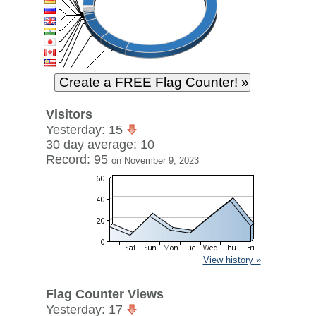
Visitors
Yesterday: 15
30 day average: 10
Record: 95
on November 9, 2023
View history »
Flag Counter Views
Yesterday: 17