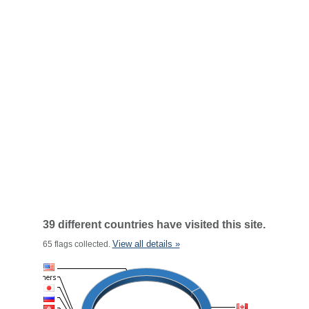
39 different countries have visited this site.
View all details »
65 flags collected.