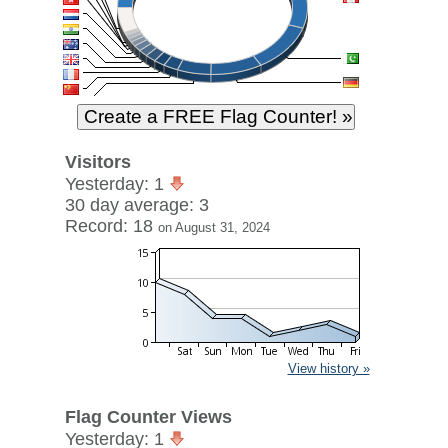
Visitors
Yesterday: 1
30 day average: 3
Record: 18
on August 31, 2024
View history »
Flag Counter Views
Yesterday: 1