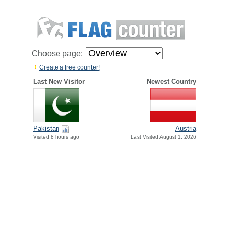
Choose page:
Create a free counter!
Last New Visitor
Newest Country
Pakistan
Austria
Visited 8 hours ago
Last Visited August 1, 2026