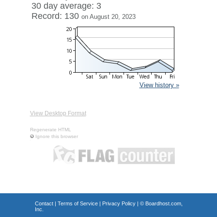
30 day average: 3
Record: 130
on August 20, 2023
View history »
View Desktop Format
Regenerate HTML
Ignore this browser
Contact
|
Terms of Service
|
Privacy Policy
| ©
Boardhost.com,
Inc.