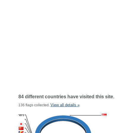
84 different countries have visited this site.
View all details »
136 flags collected.