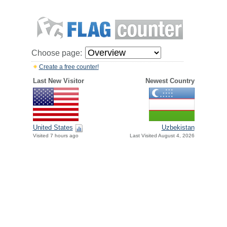
Choose page:
Create a free counter!
Last New Visitor
Newest Country
United States
Uzbekistan
Visited 7 hours ago
Last Visited August 4, 2026