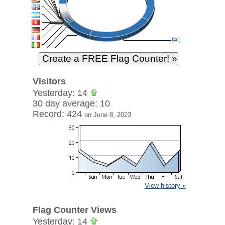
Visitors
Yesterday: 14
30 day average: 10
Record: 424
on June 8, 2023
View history »
Flag Counter Views
Yesterday: 14