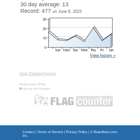
30 day average: 13
Record: 477
on June 8, 2023
View history »
View Desktop Format
Regenerate HTML
Ignore this browser
Contact
|
Terms of Service
|
Privacy Policy
| ©
Boardhost.com,
Inc.