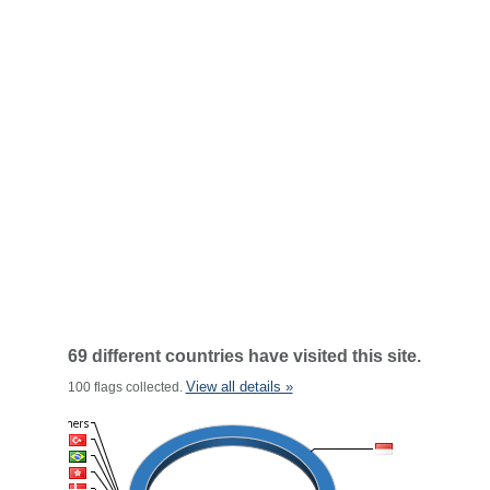
69 different countries have visited this site.
View all details »
100 flags collected.