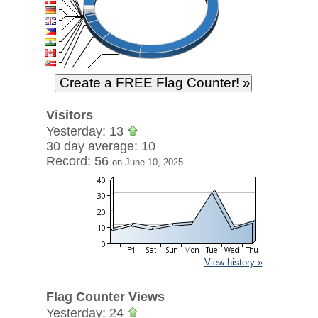
Visitors
Yesterday: 13
30 day average: 10
Record: 56
on June 10, 2025
View history »
Flag Counter Views
Yesterday: 24