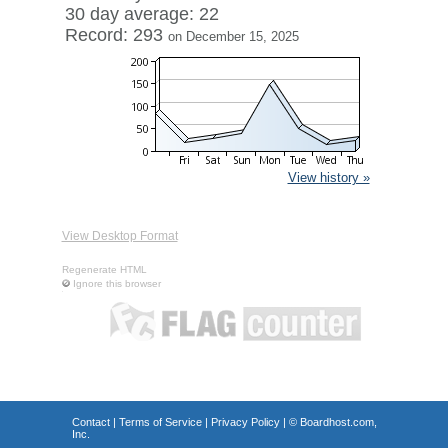
30 day average: 22
Record: 293
on December 15, 2025
View history »
View Desktop Format
Regenerate HTML
Ignore this browser
Contact
|
Terms of Service
|
Privacy Policy
| ©
Boardhost.com,
Inc.