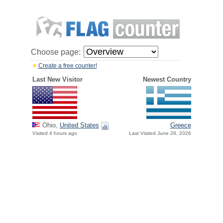
Choose page:
Create a free counter!
Last New Visitor
Newest Country
Greece
Ohio,
United States
Last Visited June 28, 2026
Visited 4 hours ago