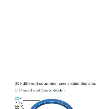
109 different countries have visited this site.
View all details »
145 flags collected.