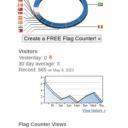
Visitors
Yesterday: 0
30 day average: 3
Record: 565
on May 9, 2023
View history »
Flag Counter Views