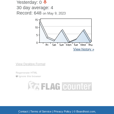
Yesterday: 0
30 day average: 4
Record: 648
on May 9, 2023
View history »
View Desktop Format
Regenerate HTML
Ignore this browser
Contact
|
Terms of Service
|
Privacy Policy
| ©
Boardhost.com,