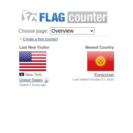
Choose page:
Create a free counter!
Last New Visitor
Newest Country
New York,
Kyrgyzstan
United States
Last Visited October 17, 2025
Visited 2 hours ago