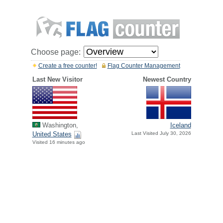
Choose page:
Create a free counter!
Flag Counter Management
Last New Visitor
Newest Country
Washington,
Iceland
United States
Last Visited July 30, 2026
Visited 16 minutes ago