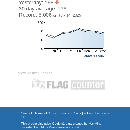
Yesterday: 168
30 day average: 175
Record: 5,006
on July 14, 2025
View history »
View Desktop Format
Contact
|
Terms of Service
|
Privacy Policy
| ©
Boardhost.com,
Inc.
This product includes GeoLite2 data created by MaxMind,
available from
https://www.maxmind.com/
.