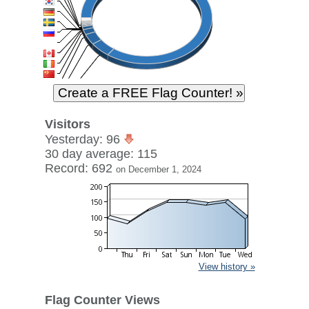
Visitors
Yesterday: 96
30 day average: 115
Record: 692
on December 1, 2024
View history »
Flag Counter Views