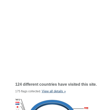
124 different countries have visited this site.
View all details »
175 flags collected.