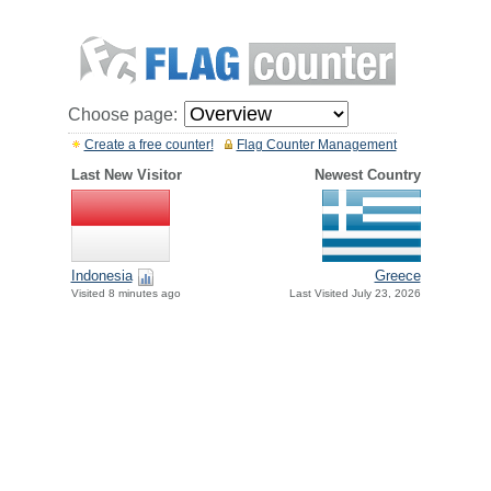
Choose page:
Create a free counter!
Flag Counter Management
Last New Visitor
Newest Country
Greece
Indonesia
Last Visited July 23, 2026
Visited 8 minutes ago