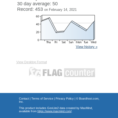
30 day average: 50
Record: 453
on February 14, 2021
View history »
View Desktop Format
Contact
|
Terms of Service
|
Privacy Policy
| ©
Boardhost.com,
Inc.
This product includes GeoLite2 data created by MaxMind,
available from
https://www.maxmind.com/
.