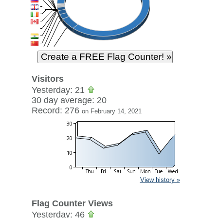
Visitors
Yesterday: 21
30 day average: 20
Record: 276
on February 14, 2021
View history »
Flag Counter Views
Yesterday: 46