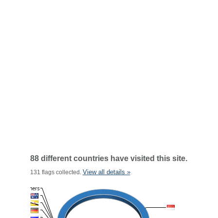
88 different countries have visited this site.
View all details »
131 flags collected.