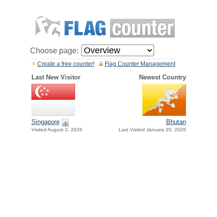
Choose page:
Create a free counter!
Flag Counter Management
Last New Visitor
Newest Country
Singapore
Bhutan
Visited August 2, 2026
Last Visited January 20, 2026