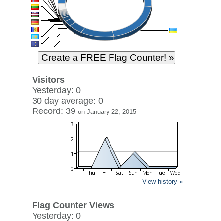
Visitors
Yesterday: 0
30 day average: 0
Record: 39
on January 22, 2015
View history »
Flag Counter Views
Yesterday: 0