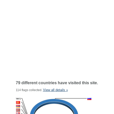
79 different countries have visited this site.
View all details »
114 flags collected.