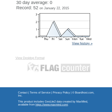
30 day average: 0
Record: 52
on January 22, 2015
View history »
View Desktop Format
Contact
|
Terms of Service
|
Privacy Policy
| ©
Boardhost.com,
Inc.
This product includes GeoLite2 data created by MaxMind,
available from
https://www.maxmind.com/
.