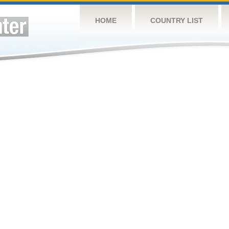
HOME
COUNTRY LIST