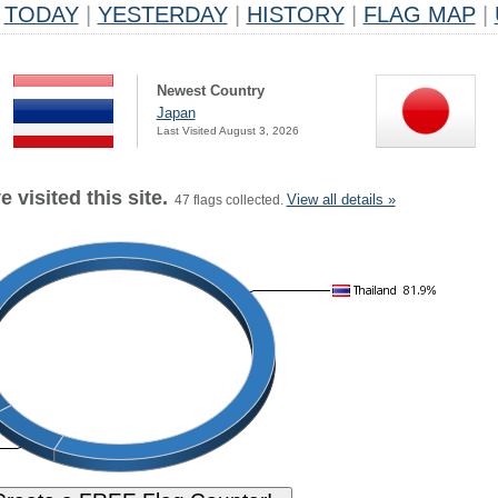
TODAY
|
YESTERDAY
|
HISTORY
|
FLAG MAP
|
Newest Country
Japan
Last Visited August 3, 2026
 visited this site.
View all details »
47 flags collected.