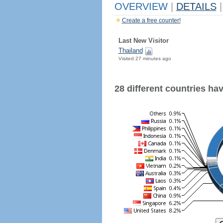
OVERVIEW
|
DETAILS
|
Create a free counter!
Last New Visitor
Thailand
Visited 27 minutes ago
28 different countries have