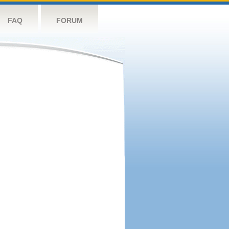
FAQ
FORUM