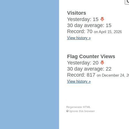
Visitors
Yesterday: 15
30 day average: 15
Record: 70
on April 15, 2026
View history »
Flag Counter Views
Yesterday: 20
30 day average: 22
Record: 817
on December 24, 2
View history »
Regenerate HTML
Ignore this browser