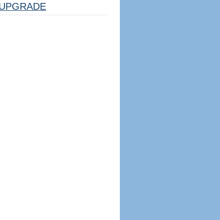
UPGRADE