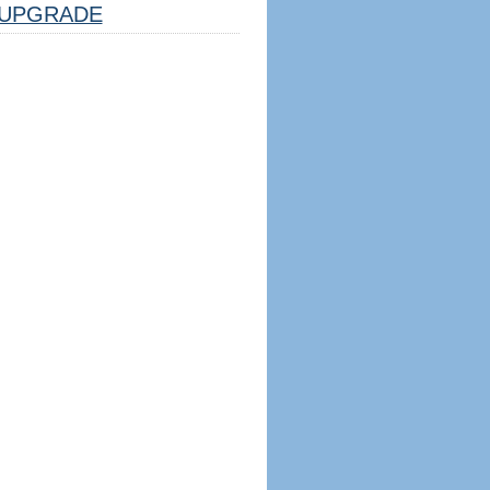
UPGRADE