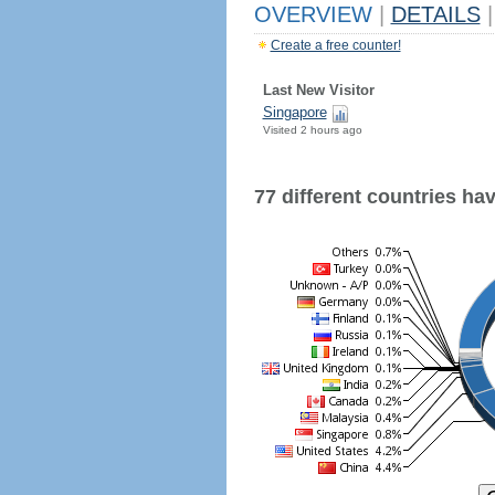
OVERVIEW
|
DETAILS
|
Create a free counter!
Last New Visitor
Singapore
Visited 2 hours ago
77 different countries have