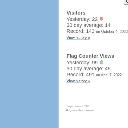
Visitors
Yesterday: 22
30 day average: 14
Record: 143
on October 4, 2023
View history »
Flag Counter Views
Yesterday: 99
30 day average: 45
Record: 491
on April 7, 2022
View history »
Regenerate HTML
Ignore this browser