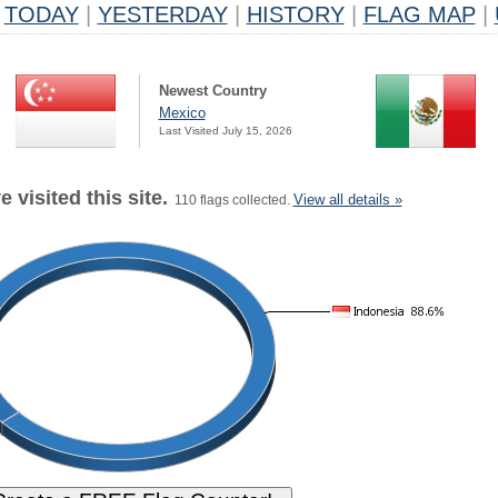
TODAY
|
YESTERDAY
|
HISTORY
|
FLAG MAP
|
Newest Country
Mexico
Last Visited July 15, 2026
 visited this site.
View all details »
110 flags collected.