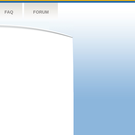
FAQ
FORUM