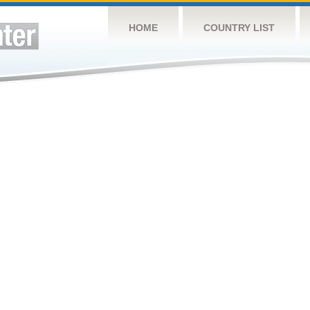
HOME
COUNTRY LIST