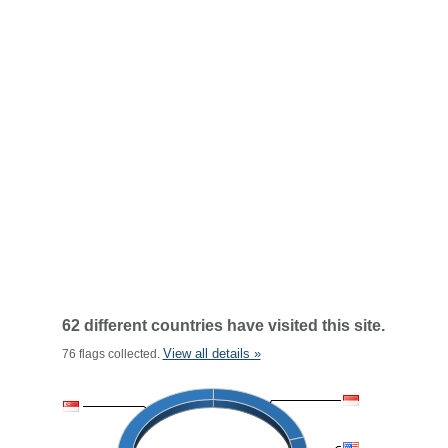
62 different countries have visited this site.
View all details »
76 flags collected.