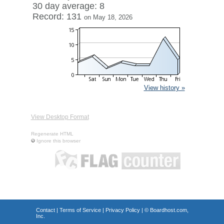
30 day average: 8
Record: 131
on May 18, 2026
View history »
View Desktop Format
Regenerate HTML
Ignore this browser
Contact
|
Terms of Service
|
Privacy Policy
| ©
Boardhost.com,
Inc.