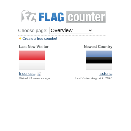
Choose page:
Create a free counter!
Last New Visitor
Newest Country
Indonesia
Estonia
Visited 41 minutes ago
Last Visited August 7, 2026