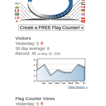
Visitors
Yesterday: 5
30 day average: 6
Record: 35
on May 20, 2026
View history »
Flag Counter Views
Yesterday: 5