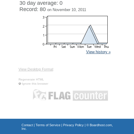
30 day average: 0
Record: 80
on November 10, 2011
View history »
View Desktop Format
Regenerate HTML
Ignore this browser
Contact
|
Terms of Service
|
Privacy Policy
| ©
Boardhost.com,
Inc.