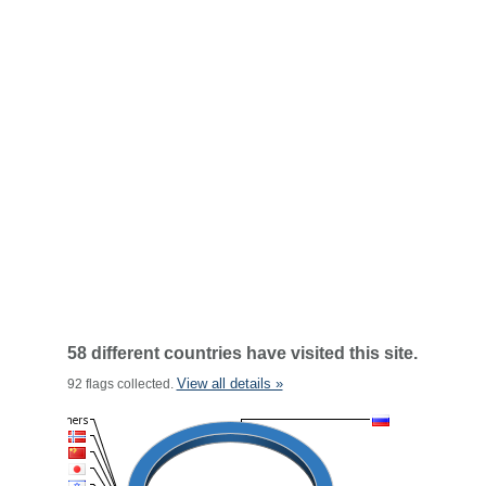
58 different countries have visited this site.
View all details »
92 flags collected.