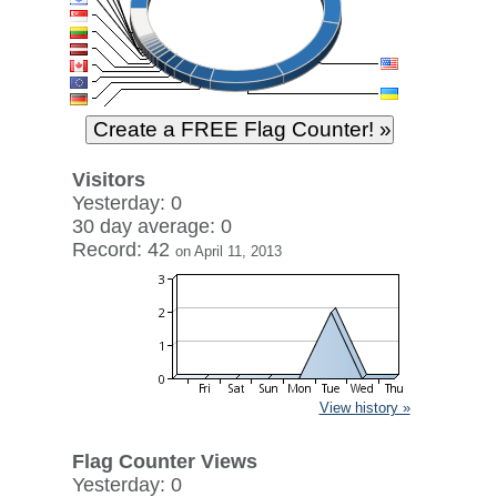
Visitors
Yesterday: 0
30 day average: 0
Record: 42
on April 11, 2013
View history »
Flag Counter Views
Yesterday: 0