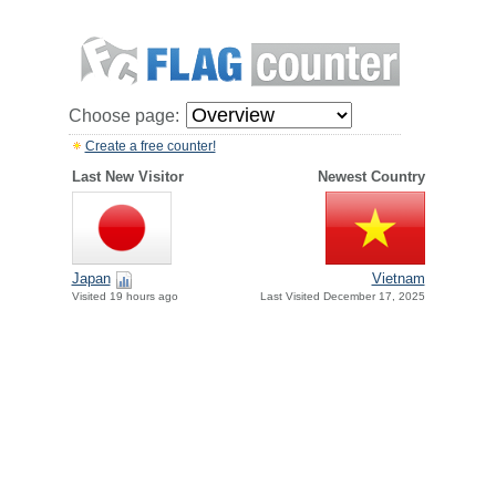
Choose page:
Create a free counter!
Last New Visitor
Newest Country
Japan
Vietnam
Visited 19 hours ago
Last Visited December 17, 2025