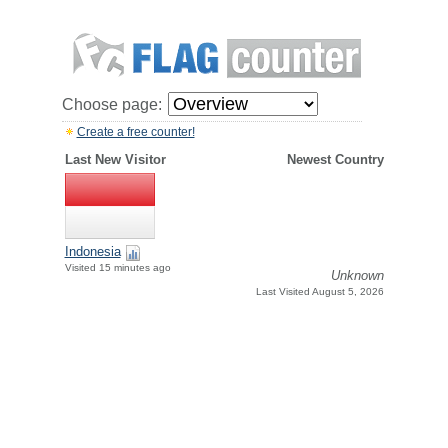
Choose page:
Create a free counter!
Last New Visitor
Newest Country
Indonesia
Visited 15 minutes ago
Unknown
Last Visited August 5, 2026