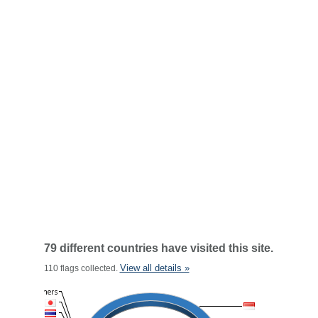
79 different countries have visited this site.
View all details »
110 flags collected.