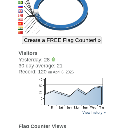
Visitors
Yesterday: 28
30 day average: 21
Record: 120
on April 6, 2026
View history »
Flag Counter Views