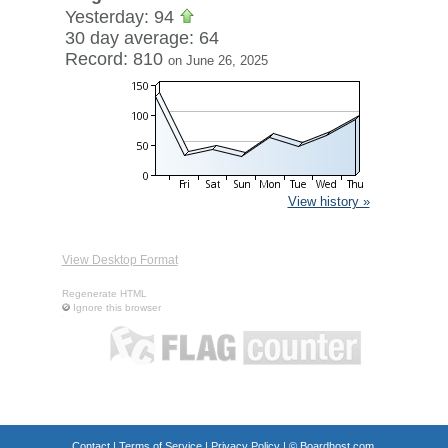
Yesterday: 94
30 day average: 64
Record: 810
on June 26, 2025
View history »
View Desktop Format
Regenerate HTML
Ignore this browser
Contact
|
Terms of Service
|
Privacy Policy
| ©
Boardhost.com,