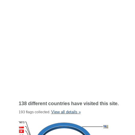
138 different countries have visited this site.
View all details »
193 flags collected.