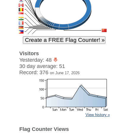
Visitors
Yesterday: 48
30 day average: 51
Record: 376
on June 17, 2026
View history »
Flag Counter Views