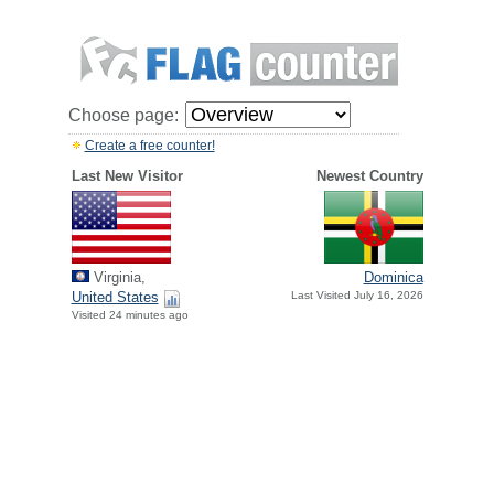
Choose page:
Create a free counter!
Last New Visitor
Newest Country
Virginia,
Dominica
United States
Last Visited July 16, 2026
Visited 24 minutes ago