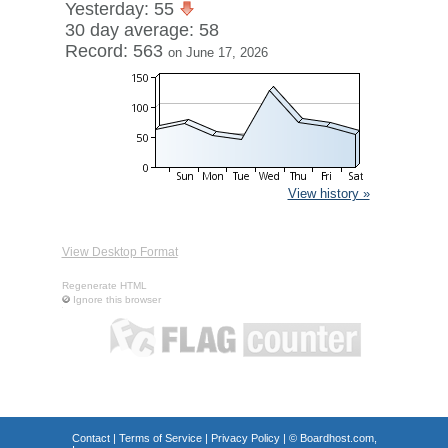
Yesterday: 55
30 day average: 58
Record: 563
on June 17, 2026
View history »
View Desktop Format
Regenerate HTML
Ignore this browser
Contact
|
Terms of Service
|
Privacy Policy
| ©
Boardhost.com,