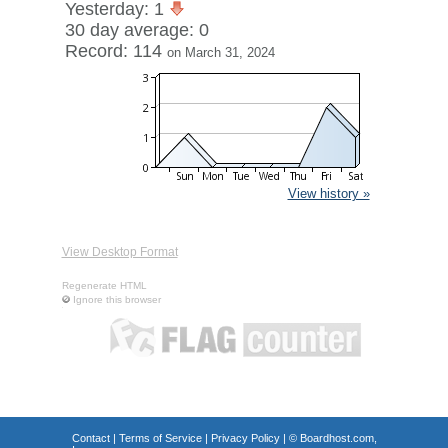
Yesterday: 1
30 day average: 0
Record: 114
on March 31, 2024
View history »
View Desktop Format
Regenerate HTML
Ignore this browser
Contact
|
Terms of Service
|
Privacy Policy
| ©
Boardhost.com,