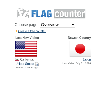
Choose page:
Create a free counter!
Last New Visitor
Newest Country
California,
Japan
United States
Last Visited July 31, 2026
Visited 16 hours ago