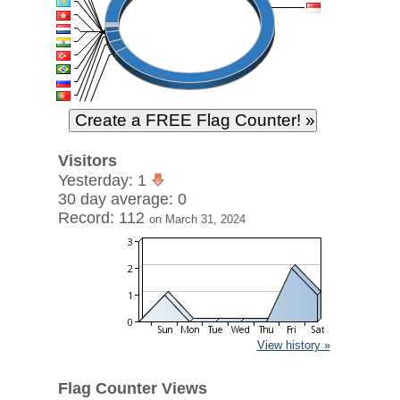
Visitors
Yesterday: 1
30 day average: 0
Record: 112
on March 31, 2024
View history »
Flag Counter Views