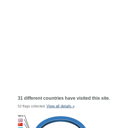
31 different countries have visited this site.
View all details »
52 flags collected.