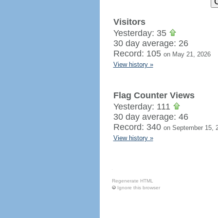
Visitors
Yesterday: 35
30 day average: 26
Record: 105
on May 21, 2026
View history »
Flag Counter Views
Yesterday: 111
30 day average: 46
Record: 340
on September 15, 
View history »
Regenerate HTML
Ignore this browser