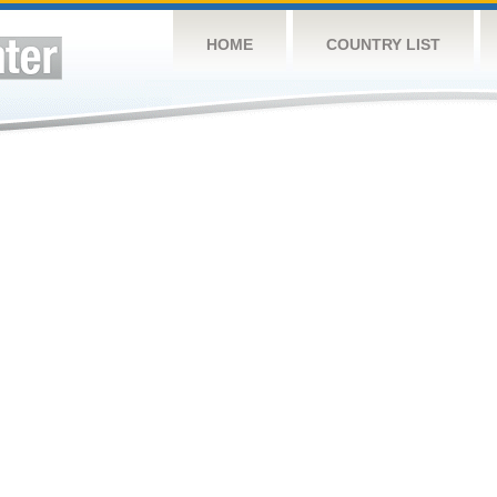
HOME
COUNTRY LIST