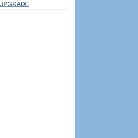
UPGRADE