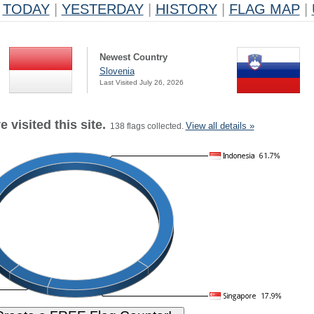
TODAY
|
YESTERDAY
|
HISTORY
|
FLAG MAP
|
Newest Country
Slovenia
Last Visited July 26, 2026
 visited this site.
View all details »
138 flags collected.