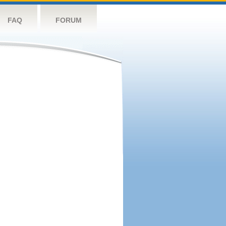
FAQ
FORUM