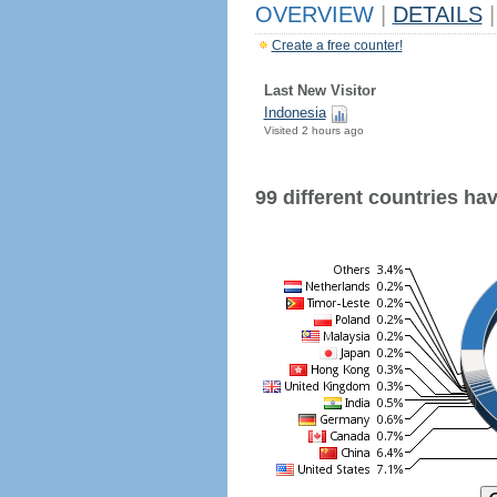
OVERVIEW
|
DETAILS
|
Create a free counter!
Last New Visitor
Indonesia
Visited 2 hours ago
99 different countries have