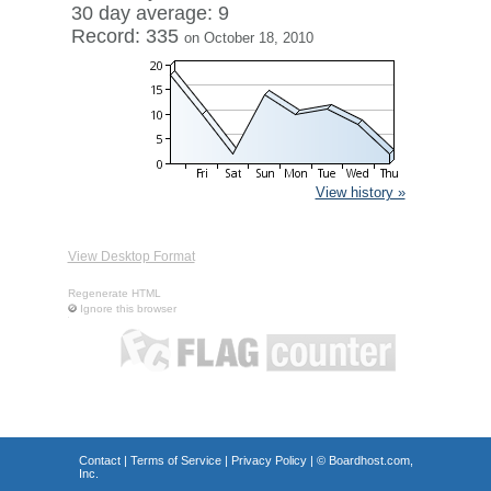
30 day average: 9
Record: 335
on October 18, 2010
View history »
View Desktop Format
Regenerate HTML
Ignore this browser
Contact
|
Terms of Service
|
Privacy Policy
| ©
Boardhost.com,
Inc.