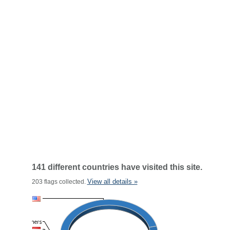
141 different countries have visited this site.
View all details »
203 flags collected.