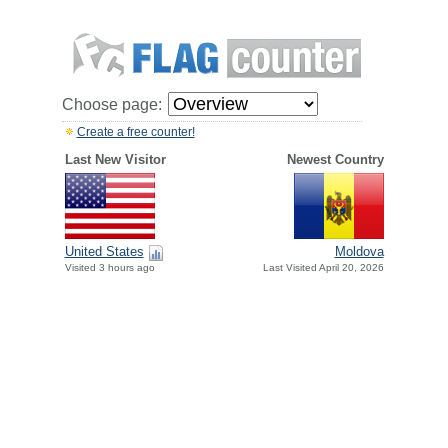
Choose page:
Create a free counter!
Last New Visitor
Newest Country
United States
Moldova
Visited 3 hours ago
Last Visited April 20, 2026