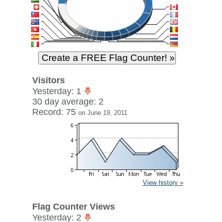
Visitors
Yesterday: 1
30 day average: 2
Record: 75
on June 19, 2011
View history »
Flag Counter Views
Yesterday: 2