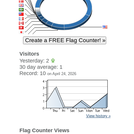
Visitors
Yesterday: 2
30 day average: 1
Record: 10
on April 24, 2026
View history »
Flag Counter Views