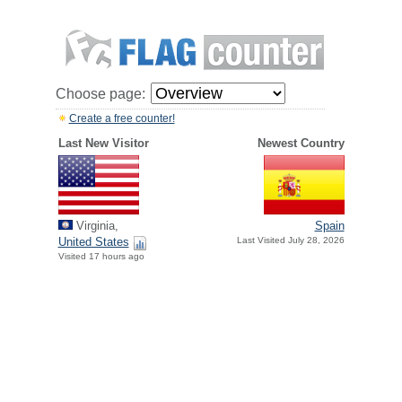
Choose page:
Create a free counter!
Last New Visitor
Newest Country
Virginia,
Spain
United States
Last Visited July 28, 2026
Visited 17 hours ago