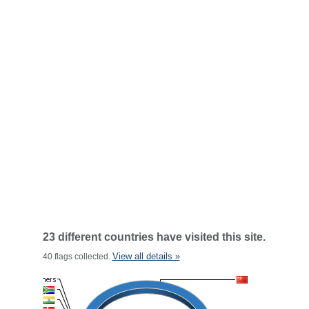
23 different countries have visited this site.
View all details »
40 flags collected.