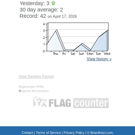
Yesterday: 3
30 day average: 2
Record: 42
on April 17, 2026
View history »
View Desktop Format
Regenerate HTML
Ignore this browser
Contact
|
Terms of Service
|
Privacy Policy
| ©
Boardhost.com,