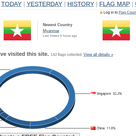
TODAY
|
YESTERDAY
|
HISTORY
|
FLAG MAP
|
Log in to
Flag Coun
Newest Country
Myanmar
Last Visited 9 hours ago
e visited this site.
View all details »
142 flags collected.