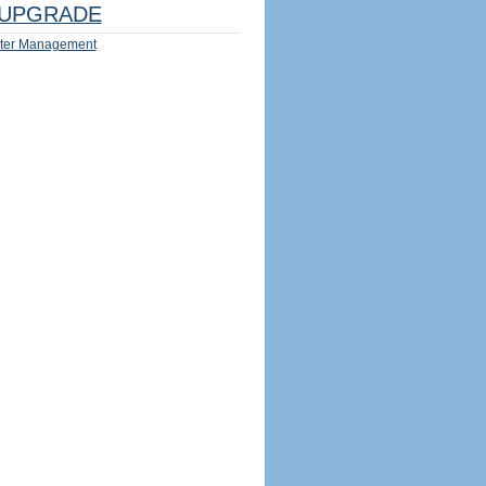
UPGRADE
ter Management