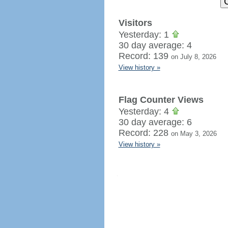
Visitors
Yesterday: 1
30 day average: 4
Record: 139
on July 8, 2026
View history »
Flag Counter Views
Yesterday: 4
30 day average: 6
Record: 228
on May 3, 2026
View history »