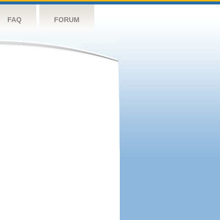
FAQ
FORUM