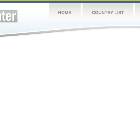
HOME
COUNTRY LIST