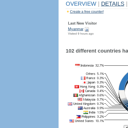
OVERVIEW
|
DETAILS
|
Create a free counter!
Last New Visitor
Myanmar
Visited 9 hours ago
102 different countries hav