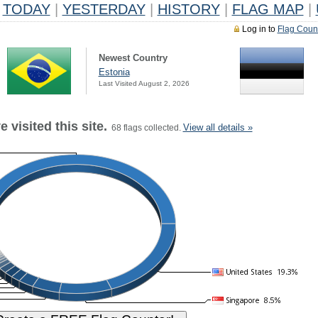
TODAY
|
YESTERDAY
|
HISTORY
|
FLAG MAP
|
Log in to
Flag Coun
Newest Country
Estonia
Last Visited August 2, 2026
 visited this site.
View all details »
68 flags collected.