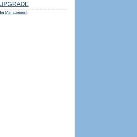
UPGRADE
ter Management