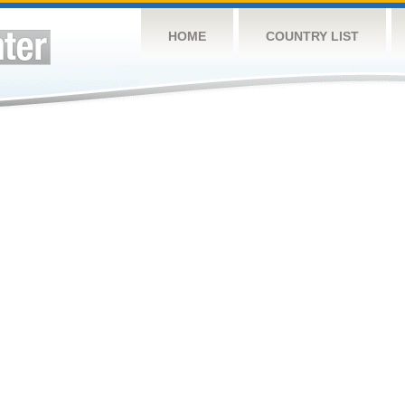
HOME
COUNTRY LIST