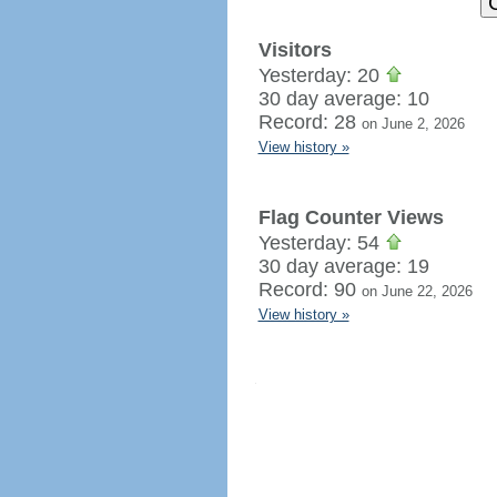
Visitors
Yesterday: 20
30 day average: 10
Record: 28
on June 2, 2026
View history »
Flag Counter Views
Yesterday: 54
30 day average: 19
Record: 90
on June 22, 2026
View history »