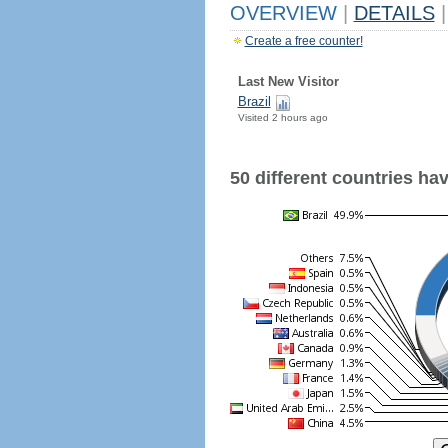
OVERVIEW
|
DETAILS
|
Create a free counter!
Last New Visitor
Brazil
Visited 2 hours ago
50 different countries have