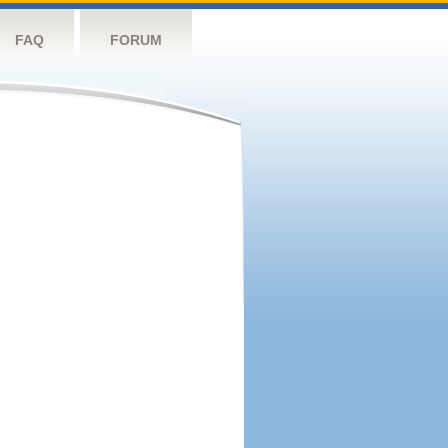
FAQ
FORUM