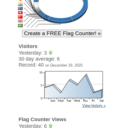
Visitors
Yesterday: 3
30 day average: 6
Record: 40
on December 29, 2025
View history »
Flag Counter Views
Yesterday: 6