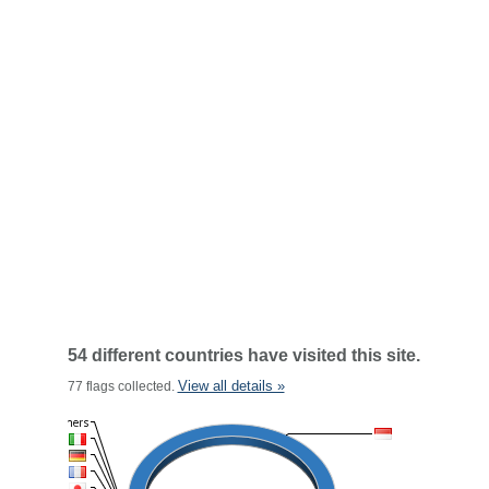
54 different countries have visited this site.
View all details »
77 flags collected.