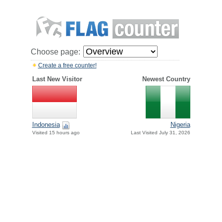
Choose page:
Create a free counter!
Last New Visitor
Newest Country
Indonesia
Nigeria
Visited 15 hours ago
Last Visited July 31, 2026