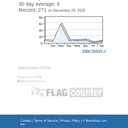
30 day average: 9
Record: 271
on December 29, 2025
View history »
View Desktop Format
Regenerate HTML
Ignore this browser
Contact
|
Terms of Service
|
Privacy Policy
| ©
Boardhost.com,
Inc.