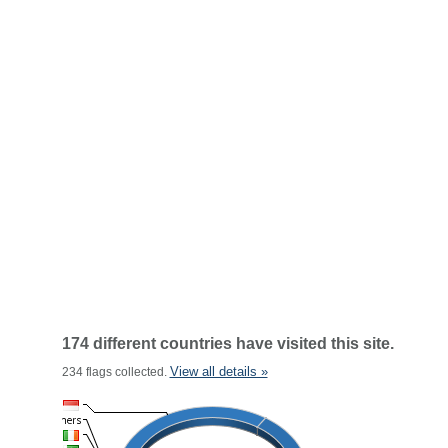
174 different countries have visited this site.
View all details »
234 flags collected.