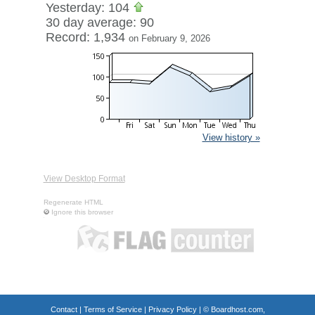
Yesterday: 104
30 day average: 90
Record: 1,934
on February 9, 2026
View history »
View Desktop Format
Regenerate HTML
Ignore this browser
Contact
|
Terms of Service
|
Privacy Policy
| ©
Boardhost.com,