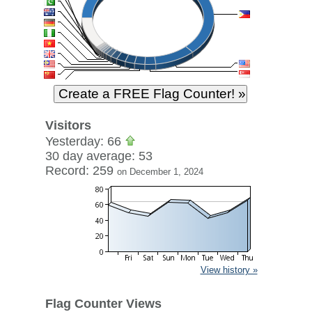
Visitors
Yesterday: 66
30 day average: 53
Record: 259
on December 1, 2024
View history »
Flag Counter Views