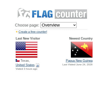
Choose page:
Create a free counter!
Last New Visitor
Newest Country
Texas,
Papua New Guinea
United States
Last Visited June 24, 2026
Visited 3 hours ago