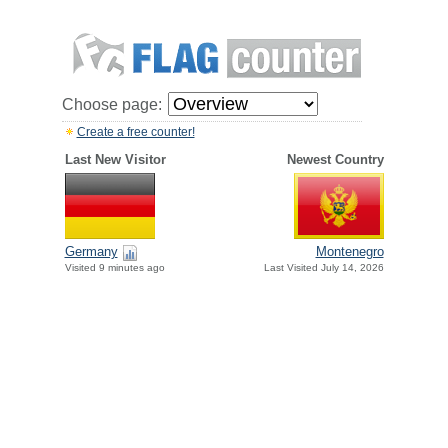
Choose page:
Create a free counter!
Last New Visitor
Newest Country
Germany
Montenegro
Visited 9 minutes ago
Last Visited July 14, 2026