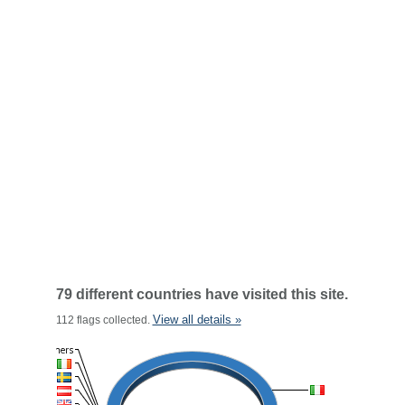
79 different countries have visited this site.
View all details »
112 flags collected.