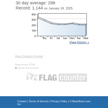
30 day average: 298
Record: 1,144
on January 24, 2025
View history »
View Desktop Format
Regenerate HTML
Ignore this browser
Contact
|
Terms of Service
|
Privacy Policy
| ©
Boardhost.com,
Inc.