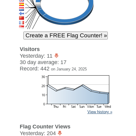
Visitors
Yesterday: 11
30 day average: 17
Record: 442
on January 24, 2025
View history »
Flag Counter Views
Yesterday: 204