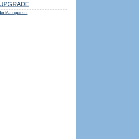
UPGRADE
ter Management