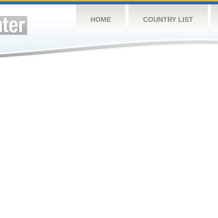
HOME
COUNTRY LIST