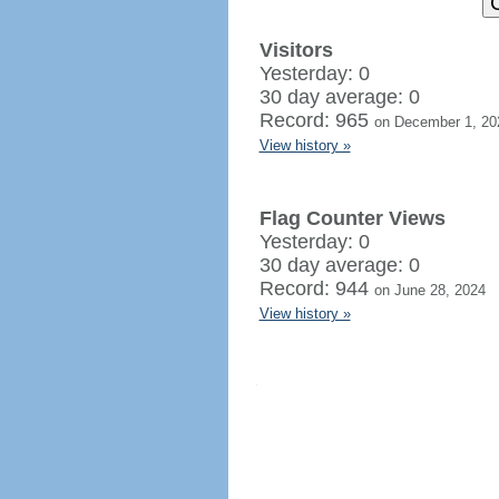
Visitors
Yesterday: 0
30 day average: 0
Record: 965
on December 1, 20
View history »
Flag Counter Views
Yesterday: 0
30 day average: 0
Record: 944
on June 28, 2024
View history »