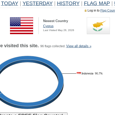
TODAY
|
YESTERDAY
|
HISTORY
|
FLAG MAP
|
Log in to
Flag Coun
Newest Country
Cyprus
Last Visited May 26, 2026
 visited this site.
View all details »
96 flags collected.