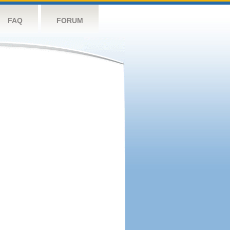
FAQ
FORUM