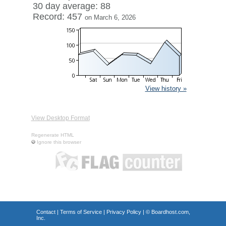
30 day average: 88
Record: 457
on March 6, 2026
View history »
View Desktop Format
Regenerate HTML
Ignore this browser
Contact
|
Terms of Service
|
Privacy Policy
| ©
Boardhost.com,
Inc.