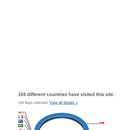
104 different countries have visited this site.
View all details »
146 flags collected.