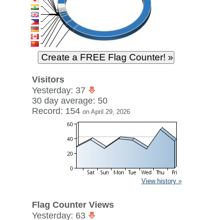
Visitors
Yesterday: 37
30 day average: 50
Record: 154
on April 29, 2026
View history »
Flag Counter Views
Yesterday: 63