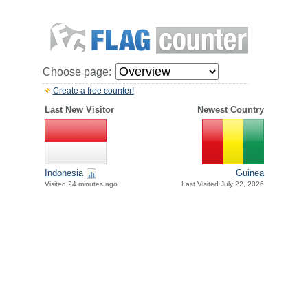
Choose page:
Create a free counter!
Last New Visitor
Newest Country
Indonesia
Guinea
Visited 24 minutes ago
Last Visited July 22, 2026