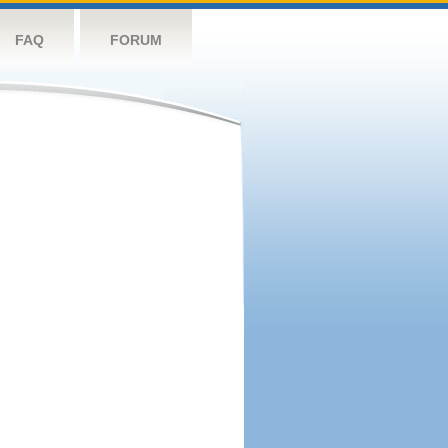
FAQ
FORUM