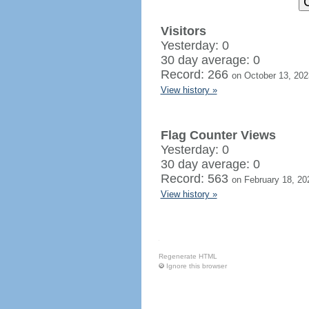
Visitors
Yesterday: 0
30 day average: 0
Record: 266
on October 13, 202
View history »
Flag Counter Views
Yesterday: 0
30 day average: 0
Record: 563
on February 18, 20
View history »
Regenerate HTML
Ignore this browser