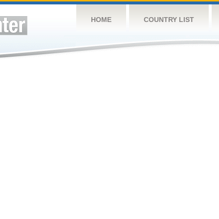
HOME
COUNTRY LIST