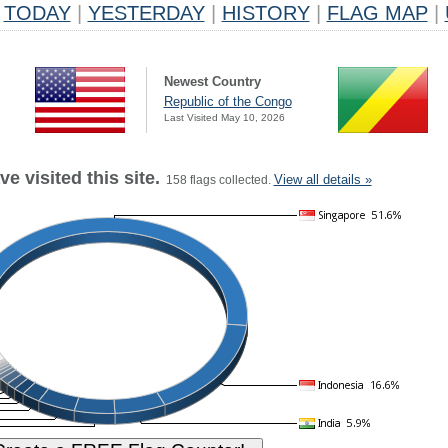
TODAY
|
YESTERDAY
|
HISTORY
|
FLAG MAP
|
Newest Country
Republic of the Congo
Last Visited May 10, 2026
e visited this site.
View all details »
158 flags collected.