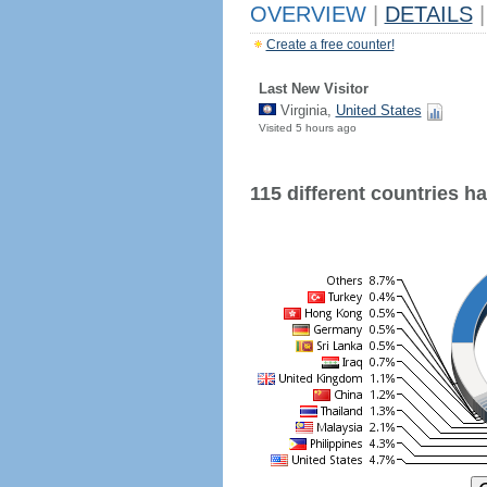
OVERVIEW
|
DETAILS
|
Create a free counter!
Last New Visitor
Virginia,
United States
Visited 5 hours ago
115 different countries hav