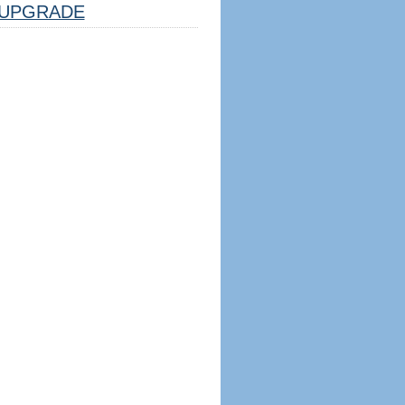
UPGRADE