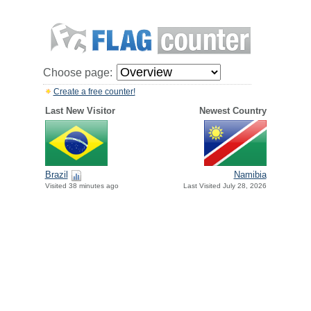
Choose page:
Create a free counter!
Last New Visitor
Newest Country
Brazil
Namibia
Visited 38 minutes ago
Last Visited July 28, 2026