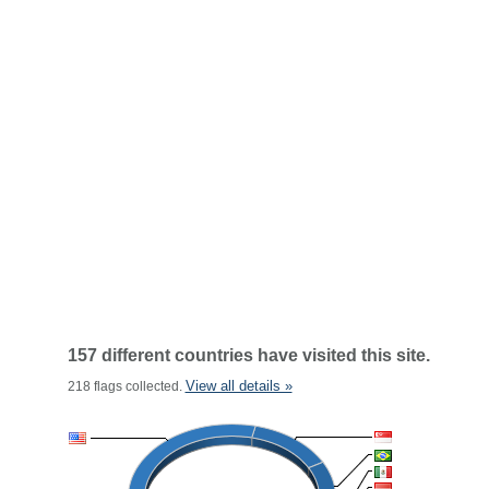
157 different countries have visited this site.
View all details »
218 flags collected.