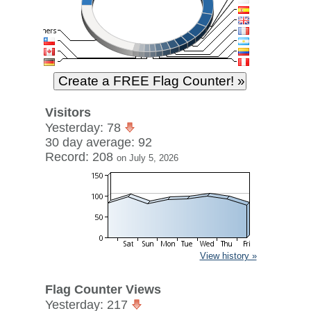
Visitors
Yesterday: 78
30 day average: 92
Record: 208
on July 5, 2026
View history »
Flag Counter Views
Yesterday: 217