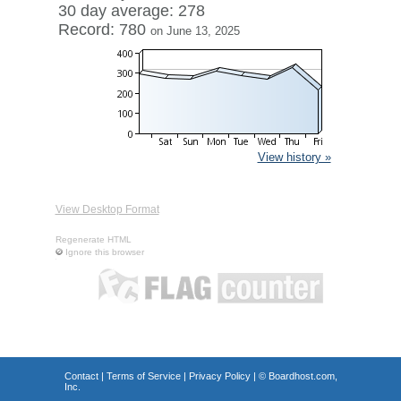
30 day average: 278
Record: 780
on June 13, 2025
View history »
View Desktop Format
Regenerate HTML
Ignore this browser
Contact
|
Terms of Service
|
Privacy Policy
| ©
Boardhost.com,
Inc.