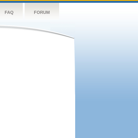
FAQ
FORUM