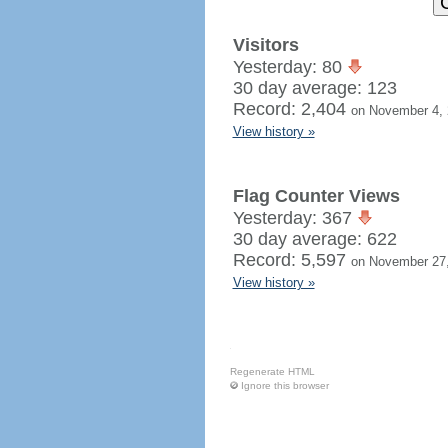
Visitors
Yesterday: 80
30 day average: 123
Record: 2,404
on November 4,
View history »
Flag Counter Views
Yesterday: 367
30 day average: 622
Record: 5,597
on November 27
View history »
Regenerate HTML
Ignore this browser