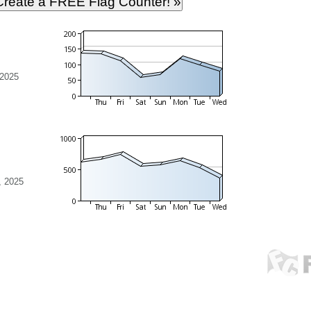
 2025
, 2025