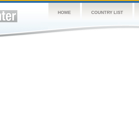
HOME
COUNTRY LIST