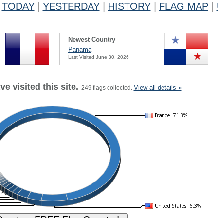
TODAY
|
YESTERDAY
|
HISTORY
|
FLAG MAP
|
Newest Country
Panama
Last Visited June 30, 2026
e visited this site.
View all details »
249 flags collected.