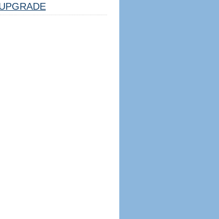
UPGRADE