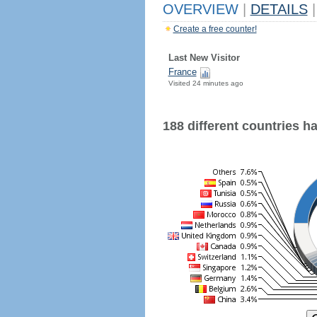
OVERVIEW
|
DETAILS
|
Create a free counter!
Last New Visitor
France
Visited 24 minutes ago
188 different countries hav