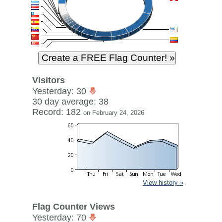
Visitors
Yesterday: 30
30 day average: 38
Record: 182
on February 24, 2026
View history »
Flag Counter Views
Yesterday: 70