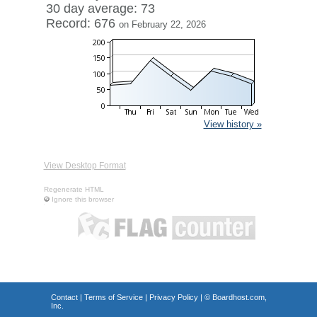
30 day average: 73
Record: 676
on February 22, 2026
View history »
View Desktop Format
Regenerate HTML
Ignore this browser
Contact
|
Terms of Service
|
Privacy Policy
| ©
Boardhost.com,
Inc.