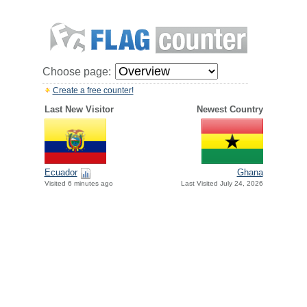
Choose page:
Create a free counter!
Last New Visitor
Newest Country
Ecuador
Ghana
Visited 6 minutes ago
Last Visited July 24, 2026