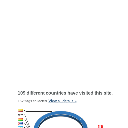
109 different countries have visited this site.
View all details »
152 flags collected.