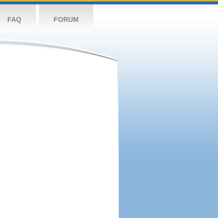
FAQ
FORUM