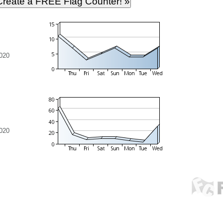
020
020