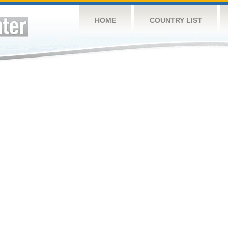
HOME
COUNTRY LIST