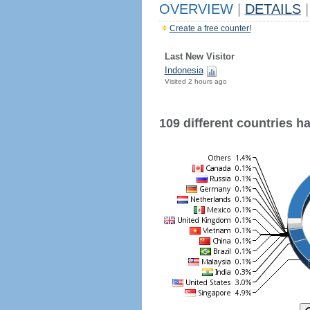
OVERVIEW
|
DETAILS
|
Create a free counter!
Last New Visitor
Indonesia
Visited 2 hours ago
109 different countries hav