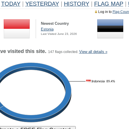
TODAY
|
YESTERDAY
|
HISTORY
|
FLAG MAP
|
Log in to
Flag Coun
Newest Country
Estonia
Last Visited June 23, 2026
e visited this site.
View all details »
147 flags collected.