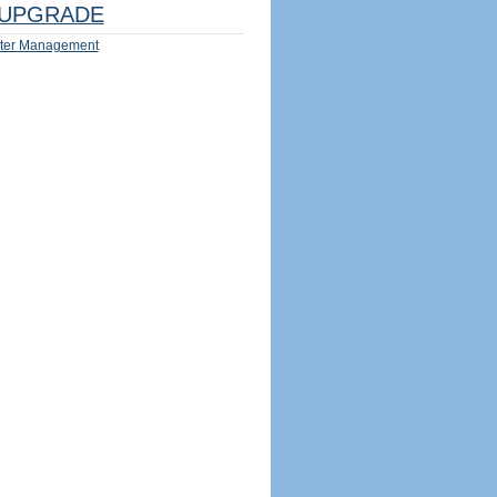
UPGRADE
ter Management