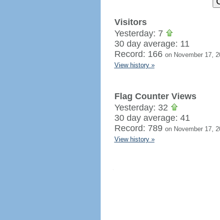
Visitors
Yesterday: 7
30 day average: 11
Record: 166
on November 17, 2
View history »
Flag Counter Views
Yesterday: 32
30 day average: 41
Record: 789
on November 17, 2
View history »