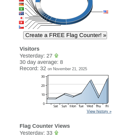
Visitors
Yesterday: 27
30 day average: 8
Record: 32
on November 21, 2025
View history »
Flag Counter Views
Yesterday: 33