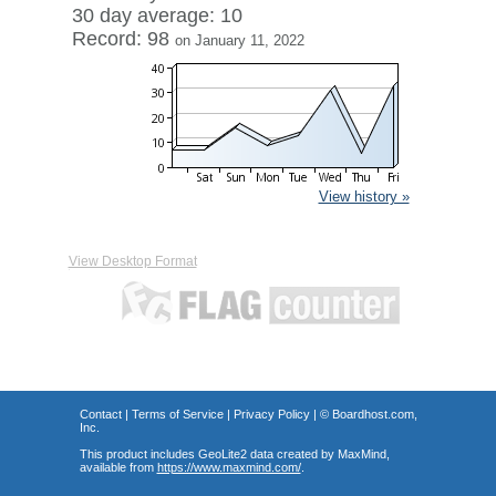
30 day average: 10
Record: 98
on January 11, 2022
View history »
View Desktop Format
Contact
|
Terms of Service
|
Privacy Policy
| ©
Boardhost.com,
Inc.
This product includes GeoLite2 data created by MaxMind,
available from
https://www.maxmind.com/
.