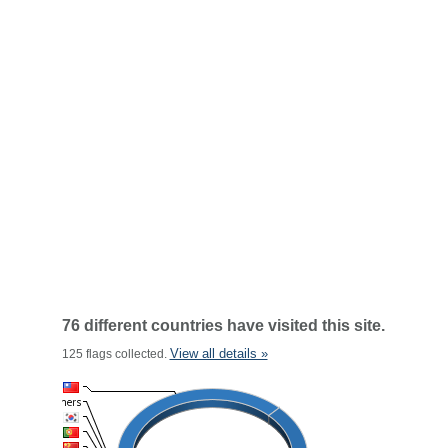
76 different countries have visited this site.
View all details »
125 flags collected.