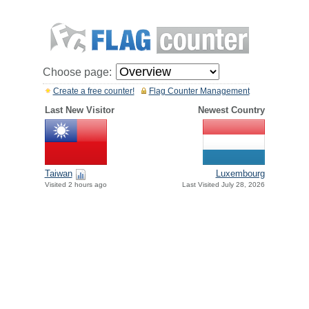
Choose page:
Create a free counter!
Flag Counter Management
Last New Visitor
Newest Country
Taiwan
Luxembourg
Visited 2 hours ago
Last Visited July 28, 2026