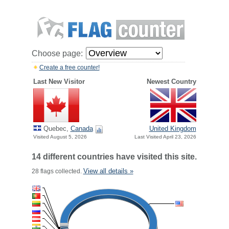
Choose page:
Create a free counter!
Last New Visitor
Newest Country
Quebec,
Canada
United Kingdom
Visited August 5, 2026
Last Visited April 23, 2026
14 different countries have visited this site.
View all details »
28 flags collected.