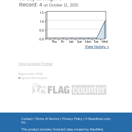
Record: 4
on October 11, 2025
View history »
View Desktop Format
Regenerate HTML
Ignore this browser
Contact
|
Terms of Service
|
Privacy Policy
| ©
Boardhost.com,
Inc.
This product includes GeoLite2 data created by MaxMind,