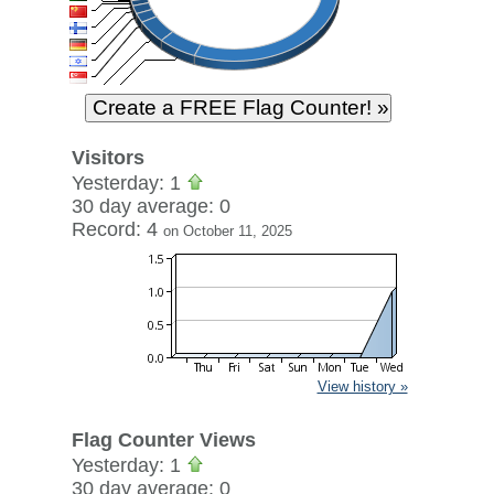
Visitors
Yesterday: 1
30 day average: 0
Record: 4
on October 11, 2025
View history »
Flag Counter Views
Yesterday: 1
30 day average: 0