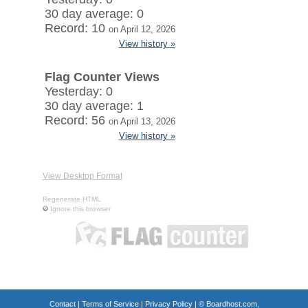
30 day average: 0
Record: 10
on April 12, 2026
View history »
Flag Counter Views
Yesterday: 0
30 day average: 1
Record: 56
on April 13, 2026
View history »
View Desktop Format
Regenerate HTML
Ignore this browser
Contact
|
Terms of Service
|
Privacy Policy
| ©
Boardhost.com,