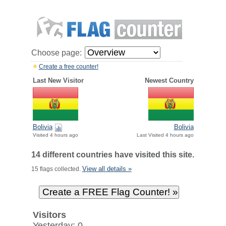
Choose page:
Create a free counter!
Last New Visitor
Newest Country
Bolivia
Bolivia
Visited 4 hours ago
Last Visited 4 hours ago
14 different countries have visited this site.
View all details »
15 flags collected.
Visitors
Yesterday: 0