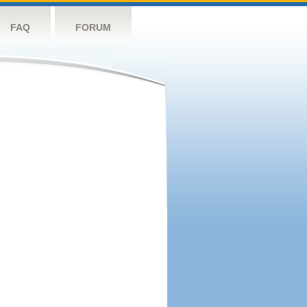
FAQ
FORUM