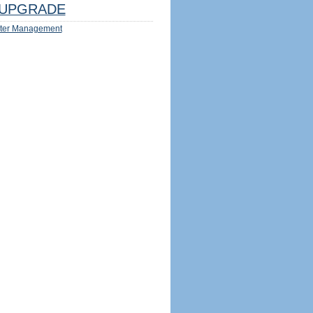
UPGRADE
ter Management