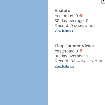
Visitors
Yesterday: 0
30 day average: 0
Record: 9
on May 3, 2025
View history »
Flag Counter Views
Yesterday: 0
30 day average: 1
Record: 32
on March 17, 2020
View history »