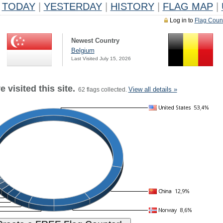
TODAY
|
YESTERDAY
|
HISTORY
|
FLAG MAP
|
Log in to
Flag Coun
Newest Country
Belgium
Last Visited July 15, 2026
 visited this site.
View all details »
62 flags collected.