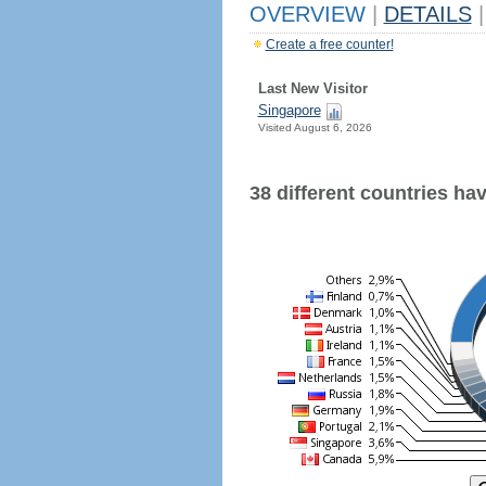
OVERVIEW
|
DETAILS
|
Create a free counter!
Last New Visitor
Singapore
Visited August 6, 2026
38 different countries have