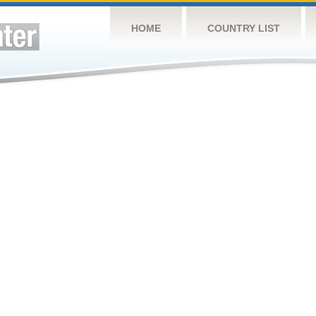
HOME
COUNTRY LIST