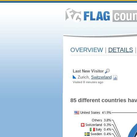
OVERVIEW
|
DETAILS
|
Last New Visitor
Zurich,
Switzerland
Visited 8 minutes ago
85 different countries have