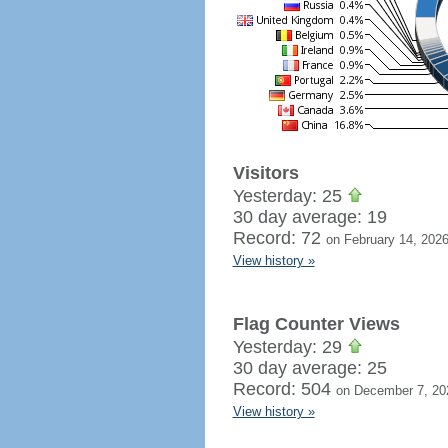
Visitors
Yesterday: 25
30 day average: 19
Record: 72
on February 14, 202
View history »
Flag Counter Views
Yesterday: 29
30 day average: 25
Record: 504
on December 7, 20
View history »