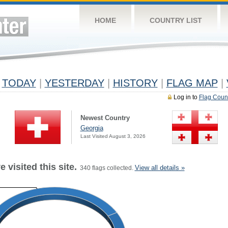
HOME
COUNTRY LIST
TODAY
|
YESTERDAY
|
HISTORY
|
FLAG MAP
|
Log in to
Flag Coun
Newest Country
Georgia
Last Visited August 3, 2026
 visited this site.
View all details »
340 flags collected.