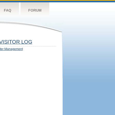
FAQ
FORUM
VISITOR LOG
ter Management