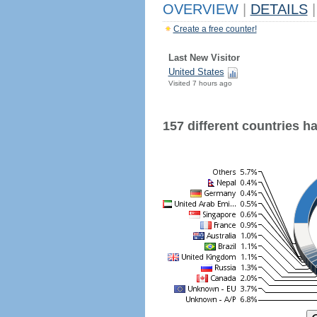
OVERVIEW
|
DETAILS
|
Create a free counter!
Last New Visitor
United States
Visited 7 hours ago
157 different countries hav