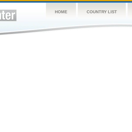
HOME
COUNTRY LIST