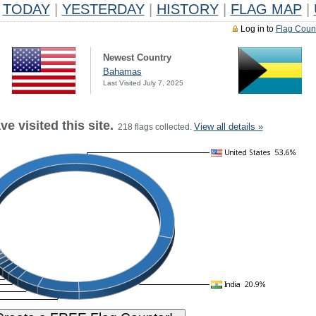
TODAY
|
YESTERDAY
|
HISTORY
|
FLAG MAP
|
Log in to
Flag Coun
Newest Country
Bahamas
Last Visited July 7, 2025
e visited this site.
View all details »
218 flags collected.