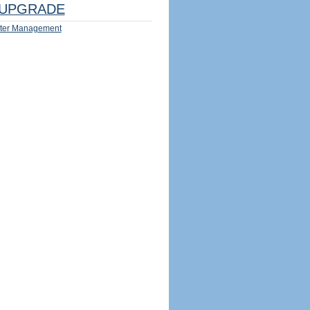
UPGRADE
ter Management