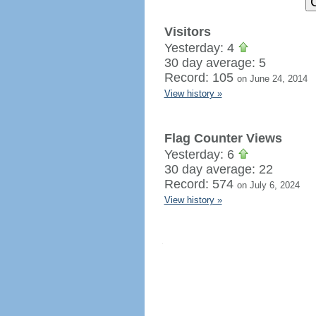
Visitors
Yesterday: 4
30 day average: 5
Record: 105
on June 24, 2014
View history »
Flag Counter Views
Yesterday: 6
30 day average: 22
Record: 574
on July 6, 2024
View history »