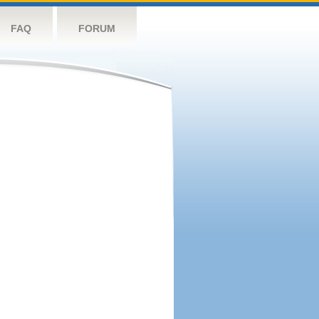
FAQ
FORUM