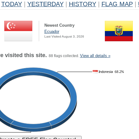
TODAY
|
YESTERDAY
|
HISTORY
|
FLAG MAP
|
Newest Country
Ecuador
Last Visited August 3, 2026
 visited this site.
View all details »
88 flags collected.