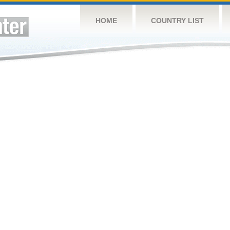
HOME
COUNTRY LIST