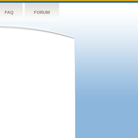
FAQ
FORUM