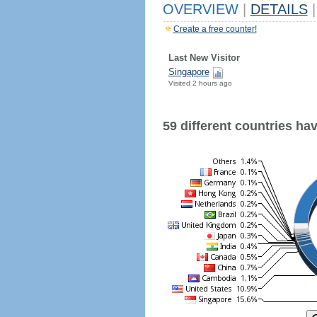
OVERVIEW
|
DETAILS
|
Create a free counter!
Last New Visitor
Singapore
Visited 2 hours ago
59 different countries have