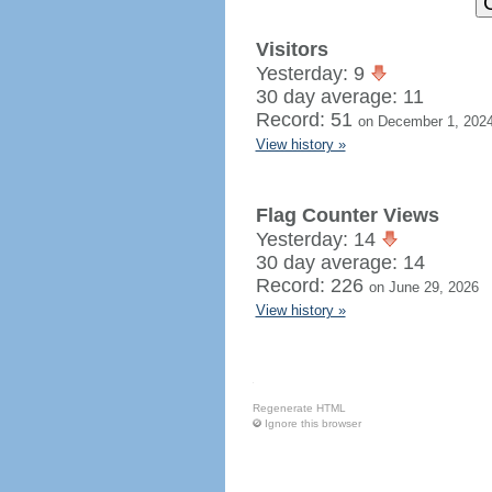
Visitors
Yesterday: 9
30 day average: 11
Record: 51
on December 1, 202
View history »
Flag Counter Views
Yesterday: 14
30 day average: 14
Record: 226
on June 29, 2026
View history »
Regenerate HTML
Ignore this browser