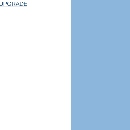
UPGRADE