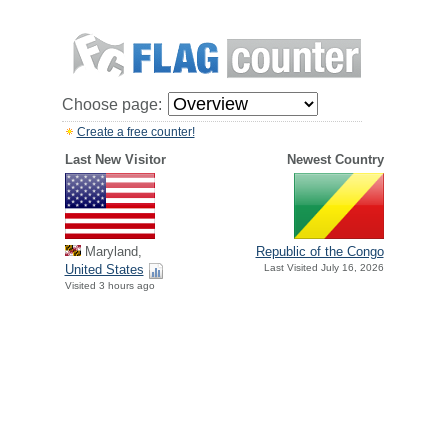
Choose page:
Create a free counter!
Last New Visitor
Newest Country
Maryland,
Republic of the Congo
United States
Last Visited July 16, 2026
Visited 3 hours ago