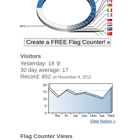
Visitors
Yesterday: 18
30 day average: 17
Record: 852
on November 8, 2012
View history »
Flag Counter Views