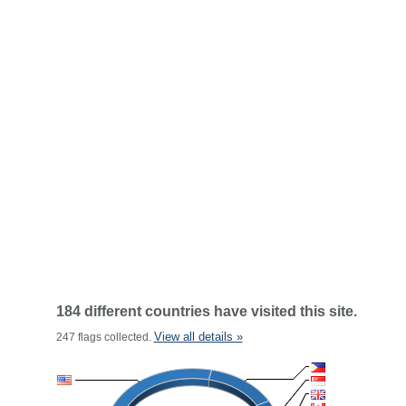
184 different countries have visited this site.
View all details »
247 flags collected.