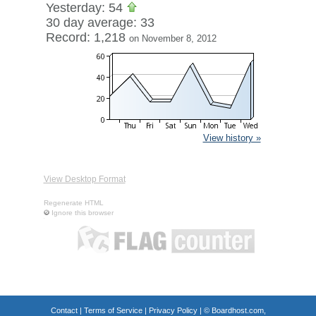
Yesterday: 54
30 day average: 33
Record: 1,218
on November 8, 2012
View history »
View Desktop Format
Regenerate HTML
Ignore this browser
Contact
|
Terms of Service
|
Privacy Policy
| ©
Boardhost.com,