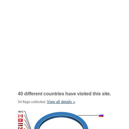
40 different countries have visited this site.
View all details »
54 flags collected.