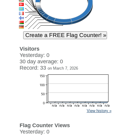
Visitors
Yesterday: 0
30 day average: 0
Record: 33
on March 7, 2026
View history »
Flag Counter Views
Yesterday: 0