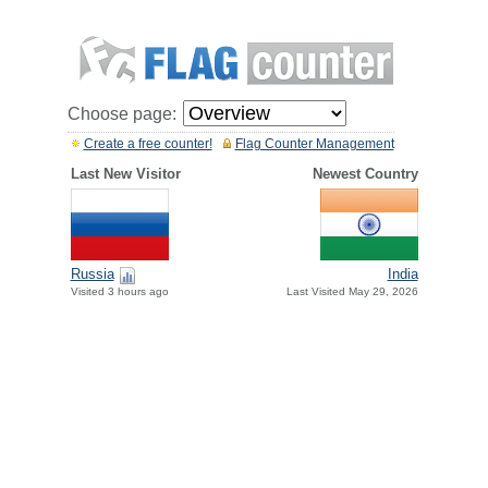
Choose page:
Create a free counter!
Flag Counter Management
Last New Visitor
Newest Country
Russia
India
Visited 3 hours ago
Last Visited May 29, 2026