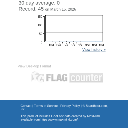
30 day average: 0
Record: 45
on March 15, 2026
View history »
View Desktop Format
Contact
|
Terms of Service
|
Privacy Policy
| ©
Boardhost.com,
Inc.
This product includes GeoLite2 data created by MaxMind,
available from
https://www.maxmind.com/
.