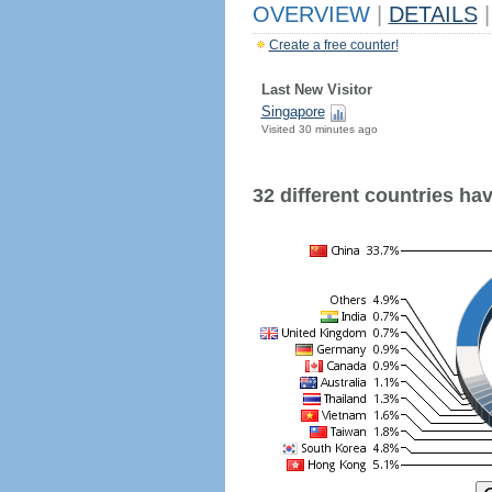
OVERVIEW
|
DETAILS
|
Create a free counter!
Last New Visitor
Singapore
Visited 30 minutes ago
32 different countries have