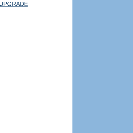
UPGRADE