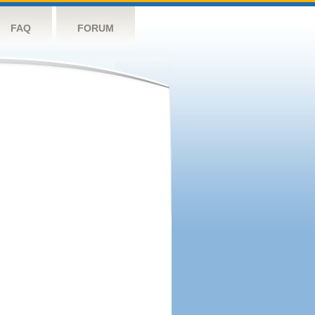
FAQ
FORUM