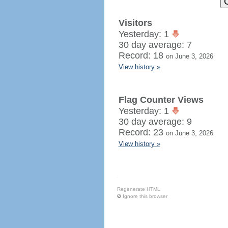
Visitors
Yesterday: 1
30 day average: 7
Record: 18
on June 3, 2026
View history »
Flag Counter Views
Yesterday: 1
30 day average: 9
Record: 23
on June 3, 2026
View history »
Regenerate HTML
Ignore this browser