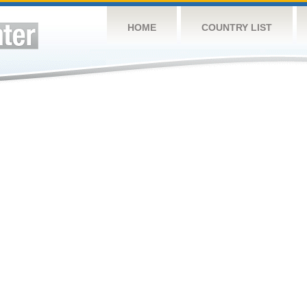
HOME
COUNTRY LIST