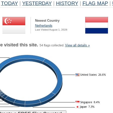
TODAY
|
YESTERDAY
|
HISTORY
|
FLAG MAP
|
Newest Country
Netherlands
Last Visited August 1, 2026
 visited this site.
View all details »
54 flags collected.