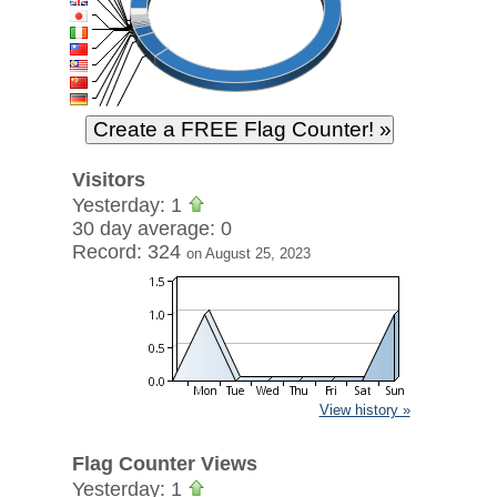
Visitors
Yesterday: 1
30 day average: 0
Record: 324
on August 25, 2023
View history »
Flag Counter Views
Yesterday: 1