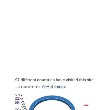
97 different countries have visited this site.
View all details »
137 flags collected.