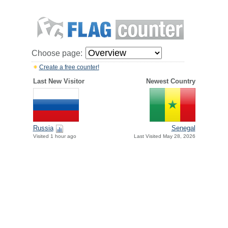
Choose page:
Create a free counter!
Last New Visitor
Newest Country
Russia
Senegal
Visited 1 hour ago
Last Visited May 28, 2026