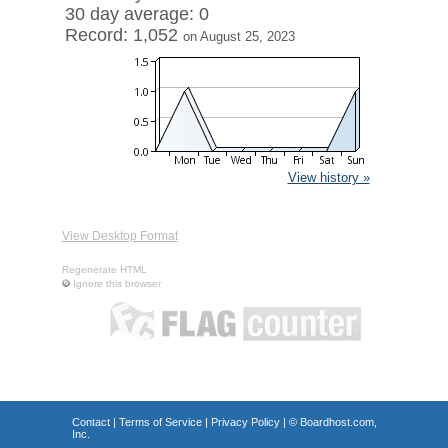
30 day average: 0
Record: 1,052
on August 25, 2023
View history »
View Desktop Format
Regenerate HTML
Ignore this browser
Contact
|
Terms of Service
|
Privacy Policy
| ©
Boardhost.com,
Inc.