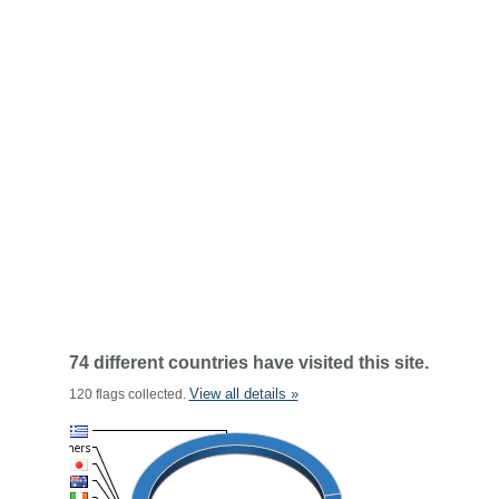
74 different countries have visited this site.
View all details »
120 flags collected.