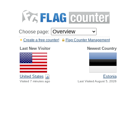
Choose page:
Create a free counter!
Flag Counter Management
Last New Visitor
Newest Country
United States
Estonia
Visited 7 minutes ago
Last Visited August 5, 2026