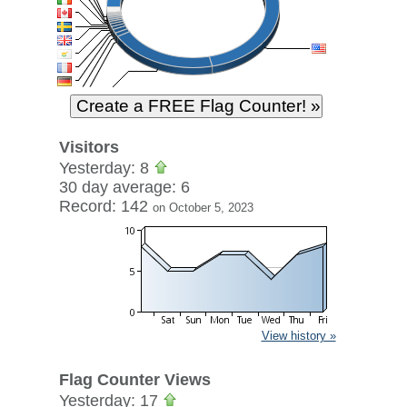
Visitors
Yesterday: 8
30 day average: 6
Record: 142
on October 5, 2023
View history »
Flag Counter Views
Yesterday: 17