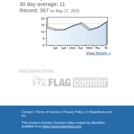
30 day average: 11
Record: 367
on May 27, 2015
View history »
View Desktop Format
Contact
|
Terms of Service
|
Privacy Policy
| ©
Boardhost.com,
Inc.
This product includes GeoLite2 data created by MaxMind,
available from
https://www.maxmind.com/
.