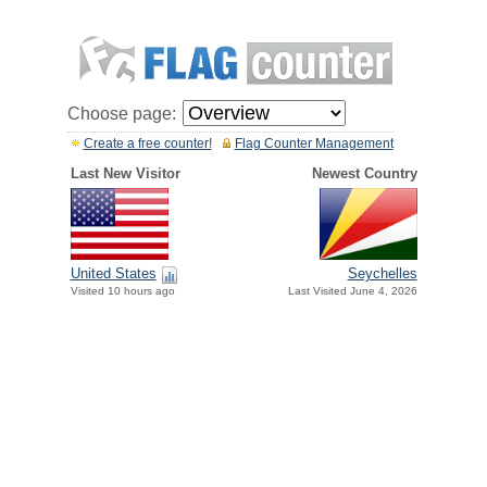
Choose page:
Create a free counter!
Flag Counter Management
Last New Visitor
Newest Country
United States
Seychelles
Visited 10 hours ago
Last Visited June 4, 2026