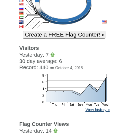
Visitors
Yesterday: 7
30 day average: 6
Record: 440
on October 4, 2015
View history »
Flag Counter Views
Yesterday: 14