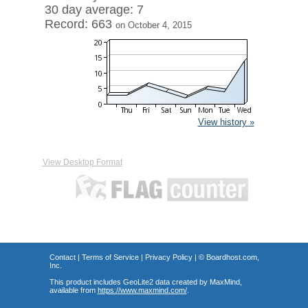
30 day average: 7
Record: 663
on October 4, 2015
View history »
View Desktop Format
Contact
|
Terms of Service
|
Privacy Policy
| ©
Boardhost.com,
Inc.
This product includes GeoLite2 data created by MaxMind,
available from
https://www.maxmind.com/
.