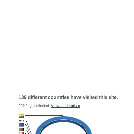
139 different countries have visited this site.
View all details »
202 flags collected.