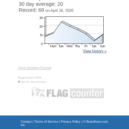
30 day average: 20
Record: 69
on April 26, 2026
View history »
View Desktop Format
Regenerate HTML
Ignore this browser
Contact
|
Terms of Service
|
Privacy Policy
| ©
Boardhost.com,
Inc.