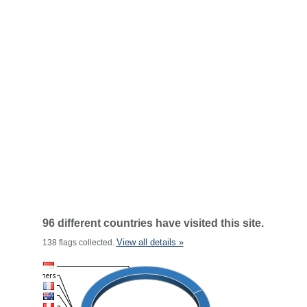
96 different countries have visited this site.
View all details »
138 flags collected.