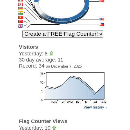
Visitors
Yesterday: 8
30 day average: 11
Record: 34
on December 7, 2025
View history »
Flag Counter Views
Yesterday: 10