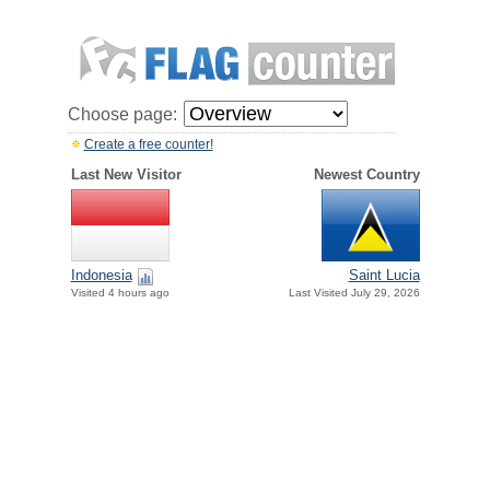
Choose page:
Create a free counter!
Last New Visitor
Newest Country
Indonesia
Saint Lucia
Visited 4 hours ago
Last Visited July 29, 2026