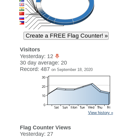
Visitors
Yesterday: 12
30 day average: 20
Record: 487
on September 18, 2020
View history »
Flag Counter Views
Yesterday: 27