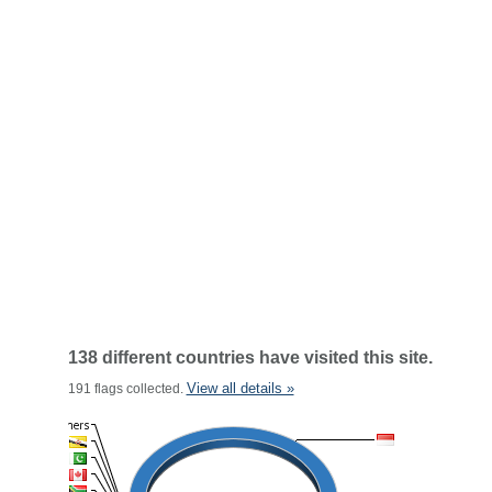
138 different countries have visited this site.
View all details »
191 flags collected.