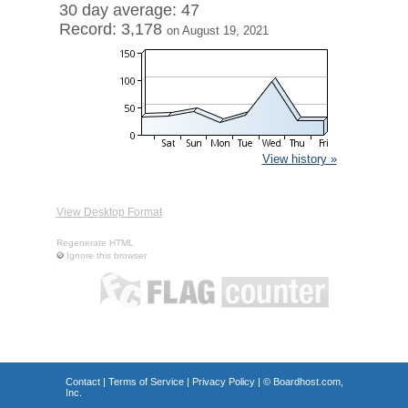
30 day average: 47
Record: 3,178
on August 19, 2021
View history »
View Desktop Format
Regenerate HTML
Ignore this browser
Contact
|
Terms of Service
|
Privacy Policy
| ©
Boardhost.com,
Inc.