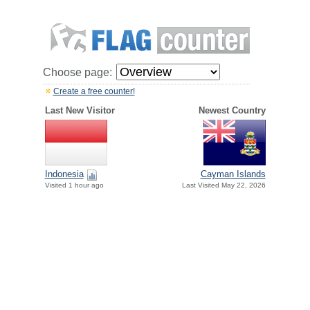
Choose page:
Create a free counter!
Last New Visitor
Newest Country
Indonesia
Cayman Islands
Visited 1 hour ago
Last Visited May 22, 2026